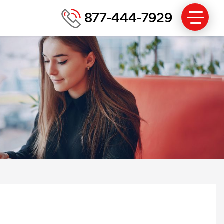
877-444-7929