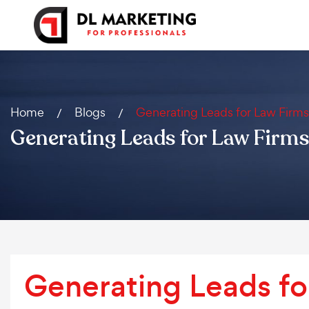
Home
Blogs
Generating Leads for Law Firms
Generating Leads for Law Firms
Generating Leads fo