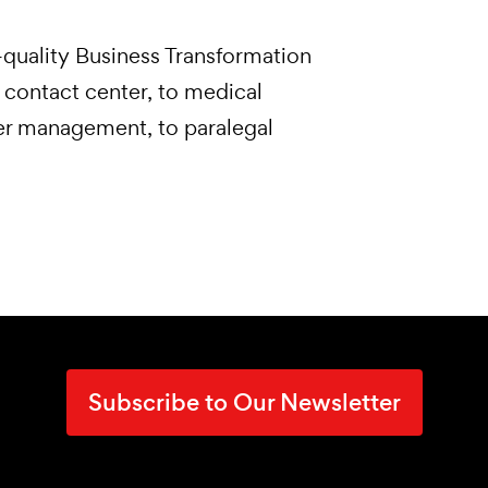
quality Business Transformation
 contact center, to medical
ner management, to paralegal
Subscribe to Our Newsletter