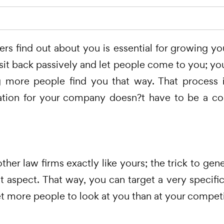
s find out about you is essential for growing yo
t sit back passively and let people come to you; y
ng more people find you that way. That process is
tion for your company doesn?t have to be a com
her law firms exactly like yours; the trick to gen
 aspect. That way, you can target a very specif
et more people to look at you than at your competi