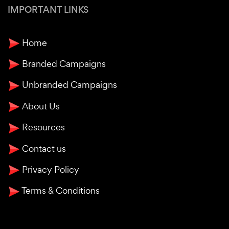
IMPORTANT LINKS
Home
Branded Campaigns
Unbranded Campaigns
About Us
Resources
Contact us
Privacy Policy
Terms & Conditions