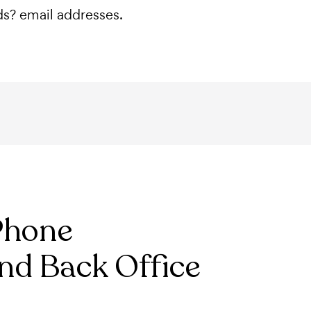
nds? email addresses.
Phone
nd Back Office