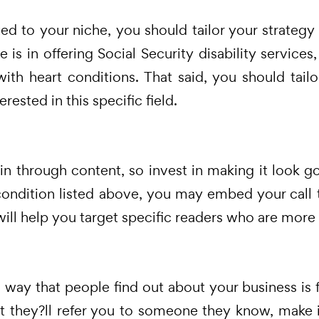
ed to your niche, you should tailor your strategy 
se is in offering Social Security disability servic
ith heart conditions. That said, you should tail
erested in this specific field.
in through content, so invest in making it look 
 condition listed above, you may embed your call to
will help you target specific readers who are more 
way that people find out about your business is 
at they?ll refer you to someone they know, make i