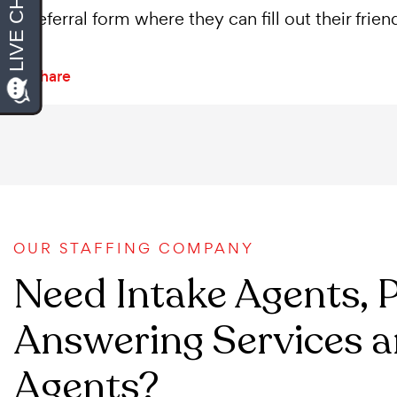
referral form where they can fill out their frie
Share
OUR STAFFING COMPANY
Need Intake Agents, 
Answering Services a
Agents?