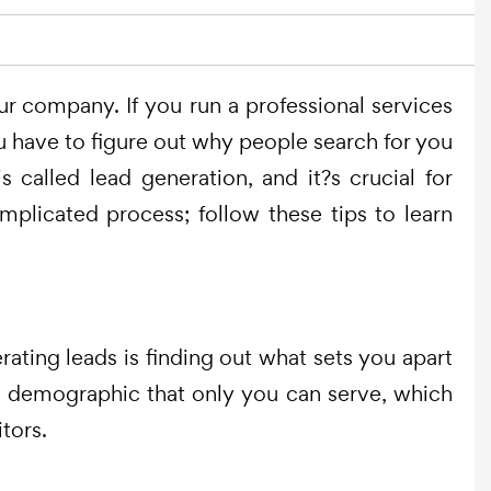
ur company. If you run a professional services
ou have to figure out why people search for you
 called lead generation, and it?s crucial for
plicated process; follow these tips to learn
erating leads is finding out what sets you apart
ic demographic that only you can serve, which
tors.