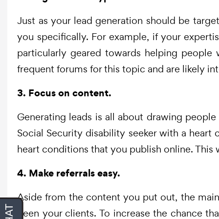
Just as your lead generation should be target
you specifically. For example, if your experti
particularly geared towards helping people w
frequent forums for this topic and are likely int
3. Focus on content.
Generating leads is all about drawing people 
Social Security disability seeker with a heart
heart conditions that you publish online. This 
4. Make referrals easy.
Aside from the content you put out, the main 
been your clients. To increase the chance th