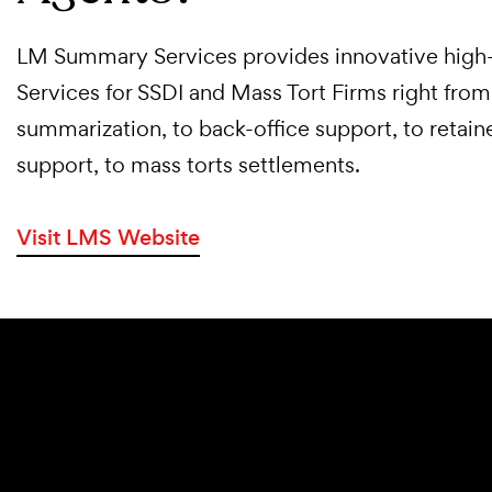
LM Summary Services provides innovative high-
Services for SSDI and Mass Tort Firms right from
summarization, to back-office support, to retai
support, to mass torts settlements.
Visit LMS Website