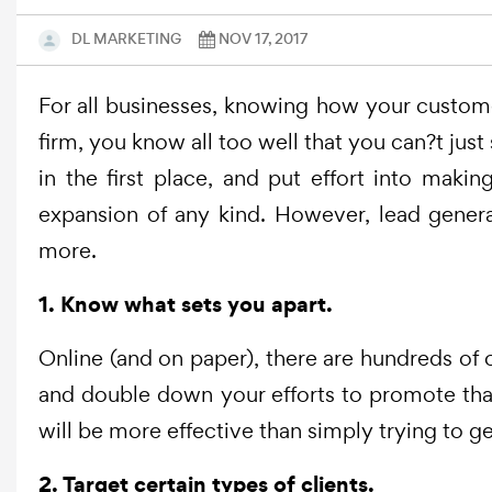
DL MARKETING
NOV 17, 2017
For all businesses, knowing how your customer
firm, you know all too well that you can?t jus
in the first place, and put effort into maki
expansion of any kind. However, lead genera
more.
1. Know what sets you apart.
Online (and on paper), there are hundreds of ot
and double down your efforts to promote that
will be more effective than simply trying to g
2. Target certain types of clients.