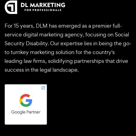
For 15 years, DLM has emerged as a premier full-
service digital marketing agency, focusing on Social
Security Disability. Our expertise lies in being the go-
to turnkey marketing solution for the country's
leading law firms, solidifying partnerships that drive
success in the legal landscape.