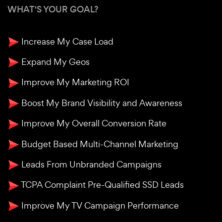
WHAT'S YOUR GOAL?
Increase My Case Load
Expand My Geos
Improve My Marketing ROI
Boost My Brand Visibility and Awareness
Improve My Overall Conversion Rate
Budget Based Multi-Channel Marketing
Leads From Unbranded Campaigns
TCPA Complaint Pre-Qualified SSD Leads
Improve My TV Campaign Performance