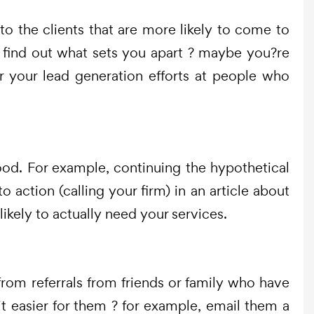
to the clients that are more likely to come to
es, find out what sets you apart ? maybe you?re
or your lead generation efforts at people who
good. For example, continuing the hypothetical
 action (calling your firm) in an article about
likely to actually need your services.
from referrals from friends or family who have
t easier for them ? for example, email them a