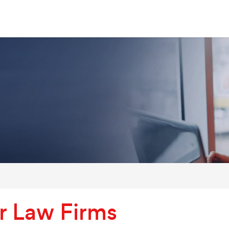
r Law Firms