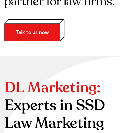
partner for law firms.
Talk to us now
DL Marketing:
Experts in SSD
Law Marketing