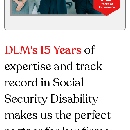
DLM's 15 Years
of
expertise and track
record in Social
Security Disability
makes us the perfect