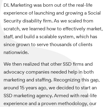
DL Marketing was born out of the real-life
experience of launching and growing a Social
Security disability firm. As we scaled from
scratch, we learned how to effectively market,
staff, and build a scalable system, which has
since grown to serve thousands of clients
nationwide.
We then realized that other SSD firms and
advocacy companies needed help in both
marketing and staffing. Recognizing this gap,
around 15 years ago, we decided to start an
SSD marketing agency. Armed with real-life
experience and a proven methodology, our