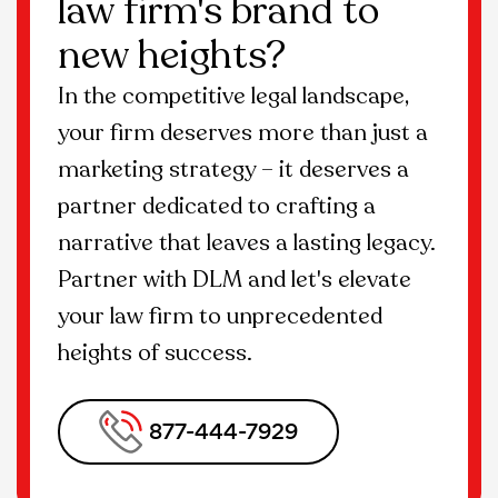
law firm's brand to
specific needs and goals of your SSD law
new heights?
firm such as website design and
development.
In the competitive legal landscape,
your firm deserves more than just a
marketing strategy – it deserves a
partner dedicated to crafting a
narrative that leaves a lasting legacy.
Partner with DLM and let's elevate
your law firm to unprecedented
heights of success.
877-444-7929