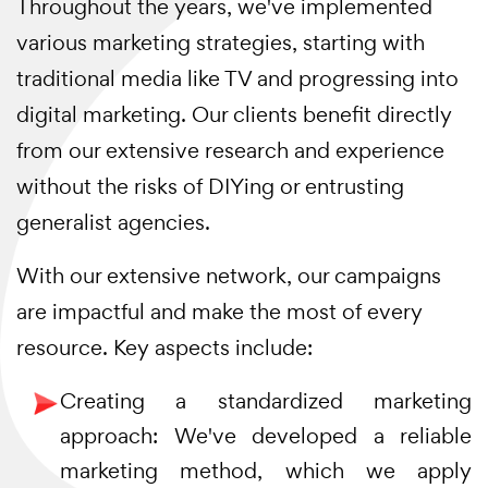
Throughout the years, we've implemented
various marketing strategies, starting with
traditional media like TV and progressing into
digital marketing. Our clients benefit directly
from our extensive research and experience
without the risks of DIYing or entrusting
generalist agencies.
With our extensive network, our campaigns
are impactful and make the most of every
resource. Key aspects include:
Creating a standardized marketing
approach: We've developed a reliable
marketing method, which we apply