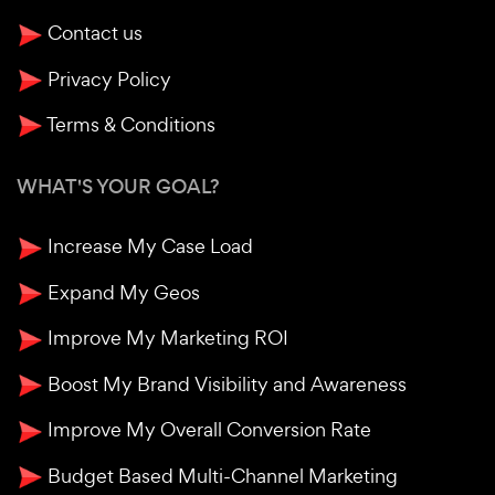
Contact us
Privacy Policy
Terms & Conditions
WHAT'S YOUR GOAL?
Increase My Case Load
Expand My Geos
Improve My Marketing ROI
Boost My Brand Visibility and Awareness
Improve My Overall Conversion Rate
Budget Based Multi-Channel Marketing