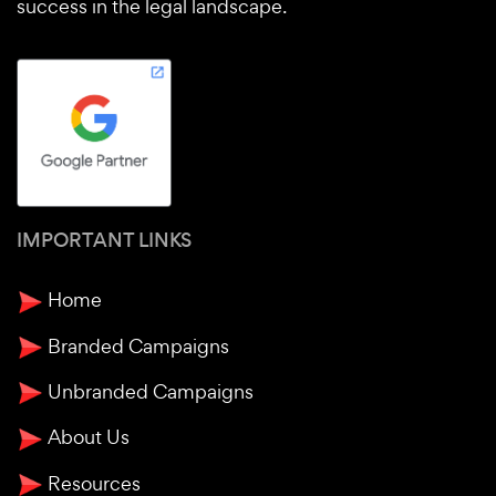
success in the legal landscape.
IMPORTANT LINKS
Home
Branded Campaigns
Unbranded Campaigns
About Us
Resources