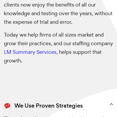
clients now enjoy the benefits of all our
knowledge and testing over the years, without
the expense of trial and error.
Today we help firms of all sizes market and
grow their practices, and our staffing company
LM Summary Services
, helps support that
growth.
We Use Proven Strategies