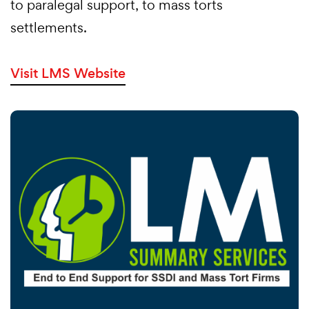
to paralegal support, to mass torts
settlements.
Visit LMS Website