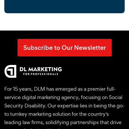
Subscribe to Our Newsletter
For 15 years, DLM has emerged as a premier full-
service digital marketing agency, focusing on Social
Security Disability. Our expertise lies in being the go-
to turnkey marketing solution for the country's
leading law firms, solidifying partnerships that drive