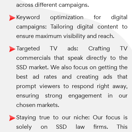
across different campaigns.
Keyword optimization for digital
campaigns: Tailoring digital content to
ensure maximum visibility and reach.
Targeted TV ads: Crafting TV
commercials that speak directly to the
SSD market. We also focus on getting the
best ad rates and creating ads that
prompt viewers to respond right away,
ensuring strong engagement in our
chosen markets.
Staying true to our niche: Our focus is
solely on SSD law firms. This