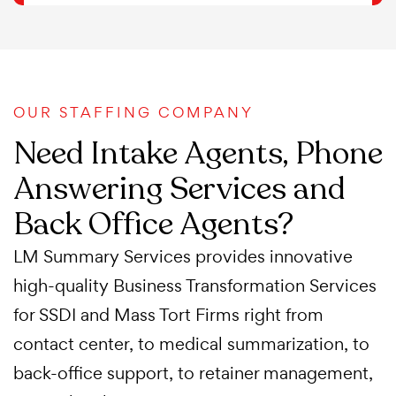
OUR STAFFING COMPANY
Need Intake Agents, Phone
Answering Services and
Back Office Agents?
LM Summary Services provides innovative
high-quality Business Transformation Services
for SSDI and Mass Tort Firms right from
contact center, to medical summarization, to
back-office support, to retainer management,