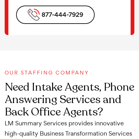
877-444-7929
OUR STAFFING COMPANY
Need Intake Agents, Phone
Answering Services and
Back Office Agents?
LM Summary Services provides innovative
high-quality Business Transformation Services