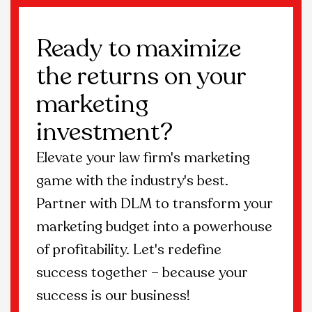
Ready to maximize
the returns on your
marketing
investment?
Elevate your law firm's marketing
game with the industry's best.
Partner with DLM to transform your
marketing budget into a powerhouse
of profitability. Let's redefine
success together – because your
success is our business!