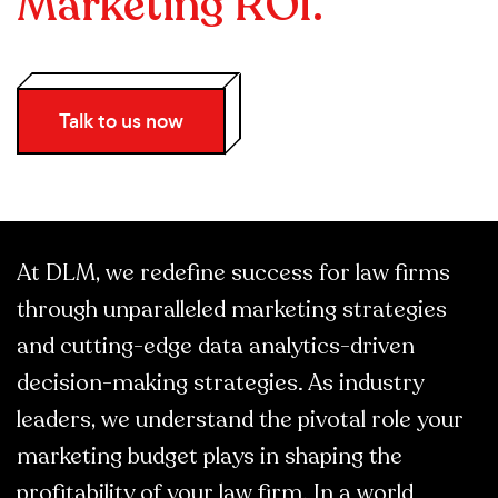
Marketing ROI.
Talk to us now
At DLM, we redefine success for law firms
through unparalleled marketing strategies
and cutting-edge data analytics-driven
decision-making strategies. As industry
leaders, we understand the pivotal role your
marketing budget plays in shaping the
profitability of your law firm. In a world