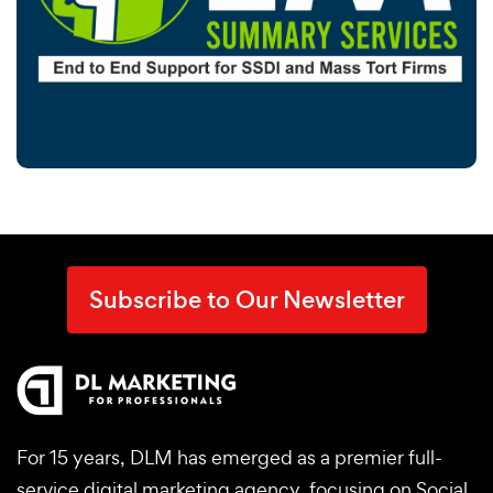
Subscribe to Our Newsletter
For 15 years, DLM has emerged as a premier full-
service digital marketing agency, focusing on Social