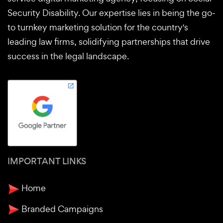
Security Disability. Our expertise lies in being the go-
to turnkey marketing solution for the country's
leading law firms, solidifying partnerships that drive
success in the legal landscape.
IMPORTANT LINKS
Home
Branded Campaigns