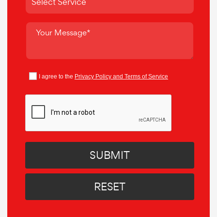
I agree to the
Privacy Policy and Terms of Service