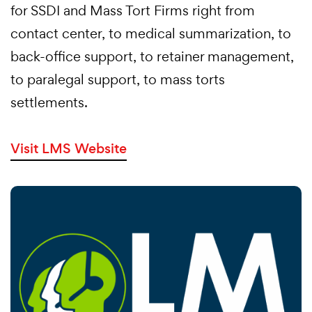
for SSDI and Mass Tort Firms right from
contact center, to medical summarization, to
back-office support, to retainer management,
to paralegal support, to mass torts
settlements.
Visit LMS Website