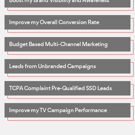
Boost my Brand Visibility and Awareness
Improve my Overall Conversion Rate
Budget Based Multi-Channel Marketing
Leads from Unbranded Campaigns
TCPA Complaint Pre-Qualified SSD Leads
Improve my TV Campaign Performance