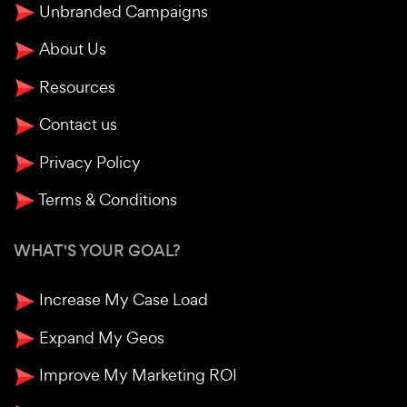
Unbranded Campaigns
About Us
Resources
Contact us
Privacy Policy
Terms & Conditions
WHAT'S YOUR GOAL?
Increase My Case Load
Expand My Geos
Improve My Marketing ROI