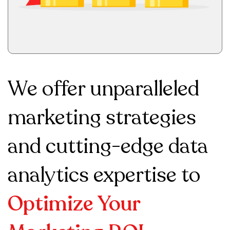
We offer unparalleled
marketing strategies
and cutting-edge data
analytics expertise to
Optimize Your