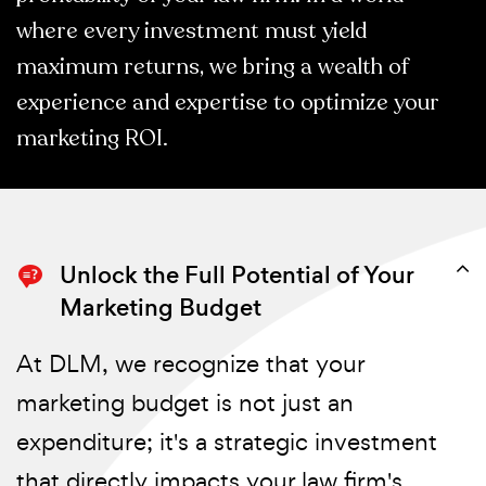
where every investment must yield
maximum returns, we bring a wealth of
experience and expertise to optimize your
marketing ROI.
Unlock the Full Potential of Your
Marketing Budget
At DLM, we recognize that your
marketing budget is not just an
expenditure; it's a strategic investment
that directly impacts your law firm's