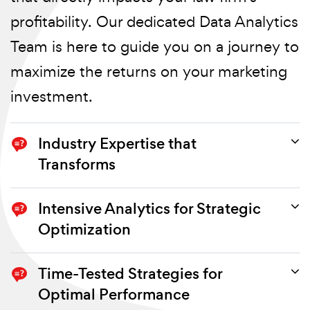
profitability. Our dedicated Data Analytics
Team is here to guide you on a journey to
maximize the returns on your marketing
investment.
Industry Expertise that
Transforms
Our team of seasoned professionals
Intensive Analytics for Strategic
boasts extensive experience in the legal
Optimization
industry. We understand the nuances
If your marketing ROI is underperforming,
Time-Tested Strategies for
and unique challenges law firms face in
it's time for a comprehensive evaluation.
Optimal Performance
their pursuit of profitability. By leveraging